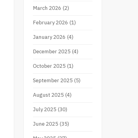
March 2026
(2)
February 2026
(1)
January 2026
(4)
December 2025
(4)
October 2025
(1)
September 2025
(5)
August 2025
(4)
July 2025
(30)
June 2025
(35)