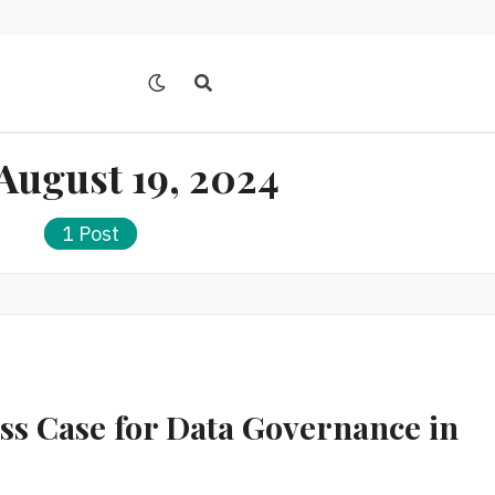
August 19, 2024
1 Post
ess Case for Data Governance in