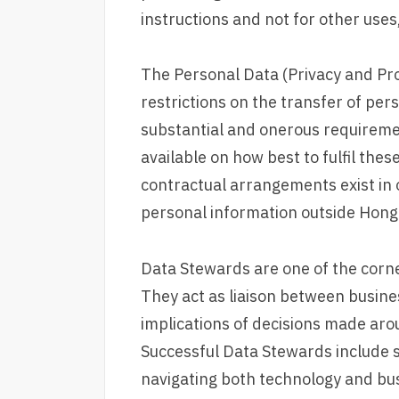
instructions and not for other uses,
The Personal Data (Privacy and Pr
restrictions on the transfer of pe
substantial and onerous requiremen
available on how best to fulfil thes
contractual arrangements exist in o
personal information outside Hong
Data Stewards are one of the corn
They act as liaison between busin
implications of decisions made aro
Successful Data Stewards include 
navigating both technology and bus