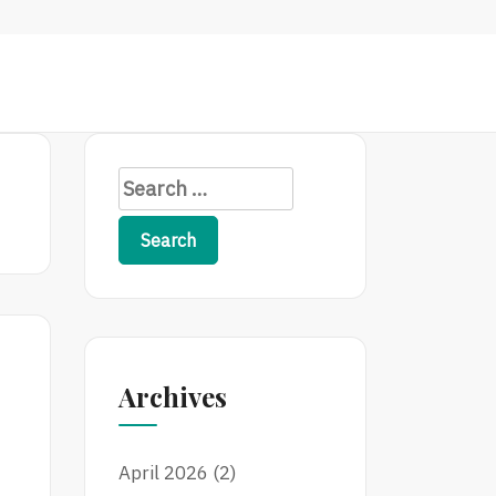
S
e
a
r
c
h
f
Archives
o
r
:
April 2026
(2)