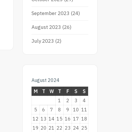
September 2023
(24)
August 2023
(26)
July 2023
(2)
August 2024
M
T
W
T
F
S
S
1
2
3
4
5
6
7
8
9
10
11
12
13
14
15
16
17
18
19
20
21
22
23
24
25