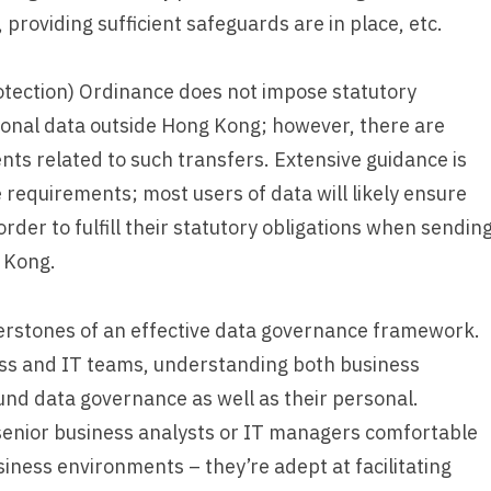
 providing sufficient safeguards are in place, etc.
otection) Ordinance does not impose statutory
rsonal data outside Hong Kong; however, there are
ts related to such transfers. Extensive guidance is
e requirements; most users of data will likely ensure
rder to fulfill their statutory obligations when sendin
 Kong.
erstones of an effective data governance framework.
ess and IT teams, understanding both business
und data governance as well as their personal.
senior business analysts or IT managers comfortable
iness environments – they’re adept at facilitating