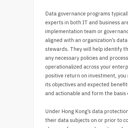
Data governance programs typically
experts in both IT and business ar
implementation team or governanc
aligned with an organization’s dat
stewards. They will help identify t
any necessary policies and processe
operationalized across your enter
positive return on investment, you 
its objectives and expected benefit
and actionable and form the basis o
Under Hong Kong’s data protection 
their data subjects on or prior to 