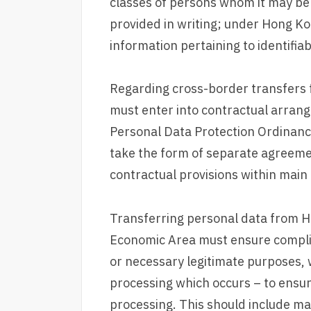
classes of persons whom it may be
provided in writing; under Hong Ko
information pertaining to identifia
Regarding cross-border transfers 
must enter into contractual arrang
Personal Data Protection Ordinanc
take the form of separate agreem
contractual provisions within mai
Transferring personal data from H
Economic Area must ensure complian
or necessary legitimate purposes, 
processing which occurs – to ensur
processing. This should include ma