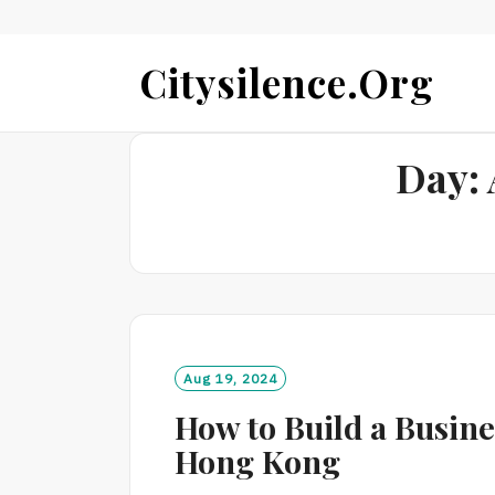
Skip
Citysilence.org
to
content
Day:
Aug 19, 2024
How to Build a Busin
Hong Kong