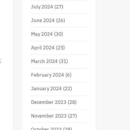
July 2024
(27)
June 2024
(26)
May 2024
(30)
April 2024
(25)
g
March 2024
(31)
February 2024
(6)
January 2024
(22)
December 2023
(28)
November 2023
(27)
October 2023
(29)