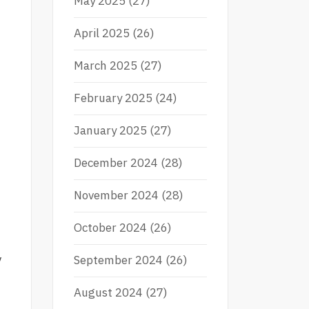
May 2025
(27)
April 2025
(26)
March 2025
(27)
February 2025
(24)
January 2025
(27)
December 2024
(28)
November 2024
(28)
October 2024
(26)
y
September 2024
(26)
August 2024
(27)