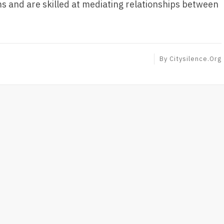
and are skilled at mediating relationships between
By
Citysilence.org