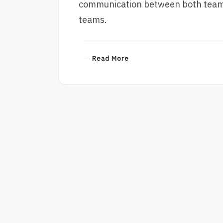
communication between both teams 
teams.
R
Read More
E
A
D
M
O
R
E