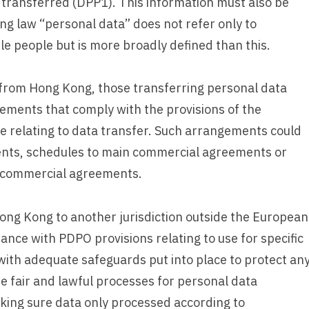
 transferred (DPP1). This information must also be
ng law “personal data” does not refer only to
ble people but is more broadly defined than this.
from Hong Kong, those transferring personal data
ements that comply with the provisions of the
e relating to data transfer. Such arrangements could
ents, schedules to main commercial agreements or
n commercial agreements.
ong Kong to another jurisdiction outside the European
ce with PDPO provisions relating to use for specific
with adequate safeguards put into place to protect an
e fair and lawful processes for personal data
king sure data only processed according to