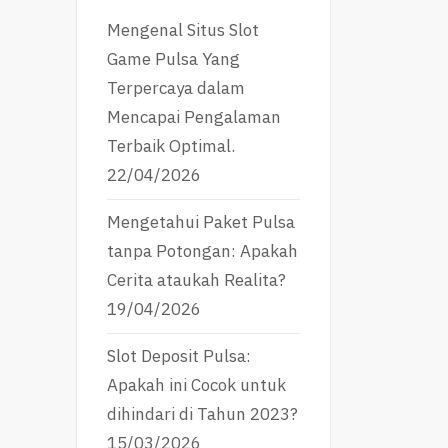
Mengenal Situs Slot
Game Pulsa Yang
Terpercaya dalam
Mencapai Pengalaman
Terbaik Optimal.
22/04/2026
Mengetahui Paket Pulsa
tanpa Potongan: Apakah
Cerita ataukah Realita?
19/04/2026
Slot Deposit Pulsa:
Apakah ini Cocok untuk
dihindari di Tahun 2023?
15/03/2026