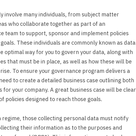
 involve many individuals, from subject matter
eas who collaborate together as part of an
e team to support, sponsor and implement policies
a goals. These individuals are commonly known as data
he optimal way for you to govern your data, along with
s that must be in place, as well as how these will be
prise. To ensure your governance program delivers a
need to create a detailed business case outlining both
s for your company. A great business case will be clear
f policies designed to reach those goals.
regime, those collecting personal data must notify
collecting their information as to the purposes and