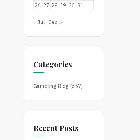
26
27
28
29
30
31
« Jul
Sep »
Categories
Gambling Blog
(657)
Recent Posts