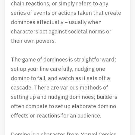
chain reactions, or simply refers to any
series of events or actions taken that create
dominoes effectually – usually when
characters act against societal norms or
their own powers.
The game of dominoes is straightforward:
set up your line carefully, nudging one
domino to fall, and watch as it sets off a
cascade. There are various methods of
setting up and nudging dominoes; builders
often compete to set up elaborate domino
effects or reactions for an audience.
Domino is a character from Marvel Comics