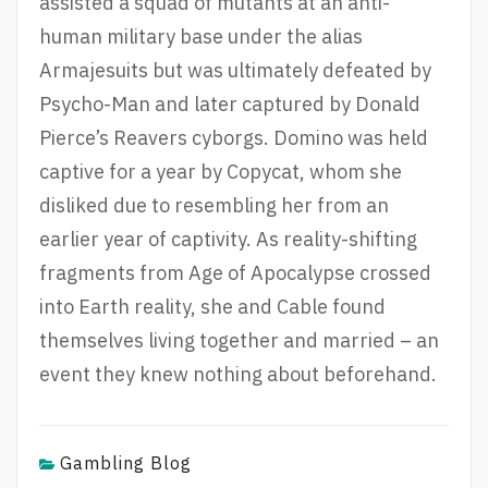
assisted a squad of mutants at an anti-
human military base under the alias
Armajesuits but was ultimately defeated by
Psycho-Man and later captured by Donald
Pierce’s Reavers cyborgs. Domino was held
captive for a year by Copycat, whom she
disliked due to resembling her from an
earlier year of captivity. As reality-shifting
fragments from Age of Apocalypse crossed
into Earth reality, she and Cable found
themselves living together and married – an
event they knew nothing about beforehand.
Gambling Blog