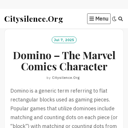
Skip
Citysilence.org
Menu
to
content
Jul 7, 2025
Domino – The Marvel
Comics Character
by
Citysilence.org
Domino is a generic term referring to flat
rectangular blocks used as gaming pieces.
Popular games that utilize dominoes include
matching and counting dots on each piece (or
“block”) with matching or counting dots from