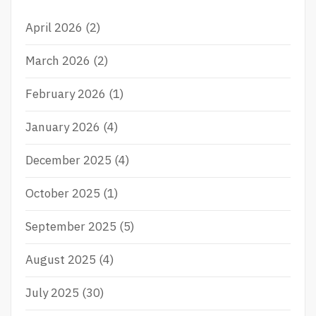
f
P
S
L
L
April 2026
(2)
o
A
O
r
Y
T
March 2026
(2)
P
P
:
O
U
February 2026
(1)
K
L
E
S
R
A
January 2026
(4)
O
I
N
N
December 2025
(4)
L
I
I
N
October 2025
(1)
N
D
E
O
N
September 2025
(5)
E
S
August 2025
(4)
I
A
July 2025
(30)