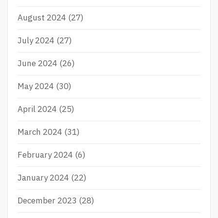
August 2024
(27)
July 2024
(27)
June 2024
(26)
May 2024
(30)
April 2024
(25)
March 2024
(31)
February 2024
(6)
January 2024
(22)
December 2023
(28)