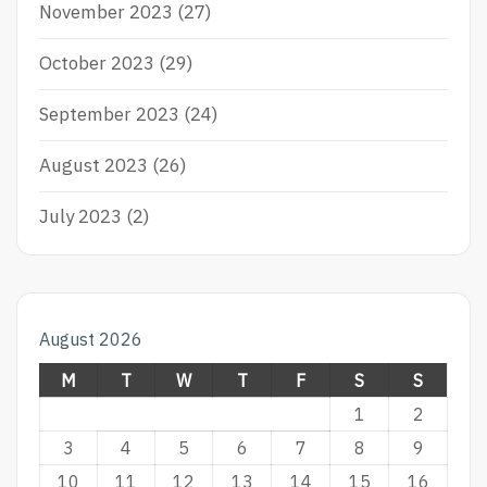
November 2023
(27)
October 2023
(29)
September 2023
(24)
August 2023
(26)
July 2023
(2)
August 2026
M
T
W
T
F
S
S
1
2
3
4
5
6
7
8
9
10
11
12
13
14
15
16