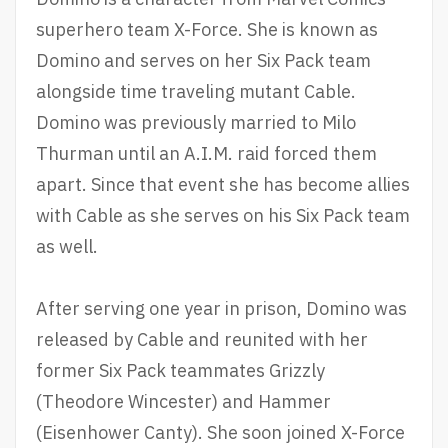
superhero team X-Force. She is known as
Domino and serves on her Six Pack team
alongside time traveling mutant Cable.
Domino was previously married to Milo
Thurman until an A.I.M. raid forced them
apart. Since that event she has become allies
with Cable as she serves on his Six Pack team
as well.
After serving one year in prison, Domino was
released by Cable and reunited with her
former Six Pack teammates Grizzly
(Theodore Wincester) and Hammer
(Eisenhower Canty). She soon joined X-Force