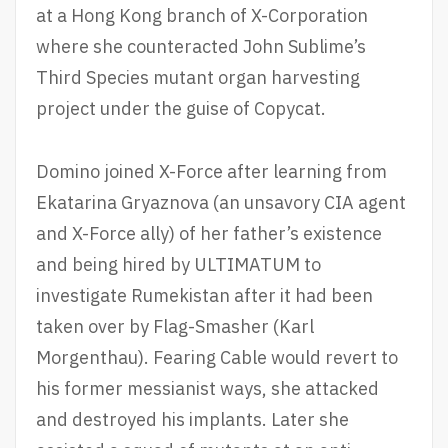
at a Hong Kong branch of X-Corporation
where she counteracted John Sublime’s
Third Species mutant organ harvesting
project under the guise of Copycat.
Domino joined X-Force after learning from
Ekatarina Gryaznova (an unsavory CIA agent
and X-Force ally) of her father’s existence
and being hired by ULTIMATUM to
investigate Rumekistan after it had been
taken over by Flag-Smasher (Karl
Morgenthau). Fearing Cable would revert to
his former messianist ways, she attacked
and destroyed his implants. Later she