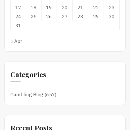
17
18
19
20
21
22
23
24
25
26
27
28
29
30
31
« Apr
Categories
Gambling Blog
(657)
Recent Posts