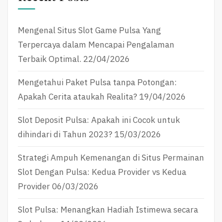
Mengenal Situs Slot Game Pulsa Yang
Terpercaya dalam Mencapai Pengalaman
Terbaik Optimal.
22/04/2026
Mengetahui Paket Pulsa tanpa Potongan:
Apakah Cerita ataukah Realita?
19/04/2026
Slot Deposit Pulsa: Apakah ini Cocok untuk
dihindari di Tahun 2023?
15/03/2026
Strategi Ampuh Kemenangan di Situs Permainan
Slot Dengan Pulsa: Kedua Provider vs Kedua
Provider
06/03/2026
Slot Pulsa: Menangkan Hadiah Istimewa secara