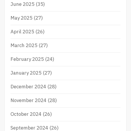
June 2025
(35)
May 2025
(27)
April 2025
(26)
March 2025
(27)
February 2025
(24)
January 2025
(27)
December 2024
(28)
November 2024
(28)
October 2024
(26)
September 2024
(26)