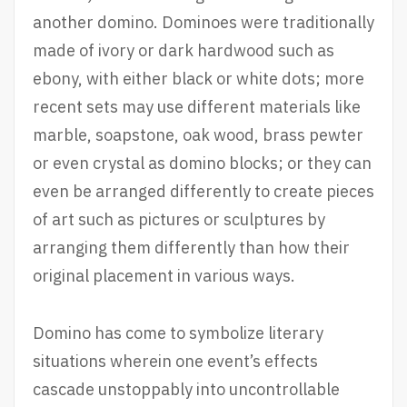
another domino. Dominoes were traditionally
made of ivory or dark hardwood such as
ebony, with either black or white dots; more
recent sets may use different materials like
marble, soapstone, oak wood, brass pewter
or even crystal as domino blocks; or they can
even be arranged differently to create pieces
of art such as pictures or sculptures by
arranging them differently than how their
original placement in various ways.
Domino has come to symbolize literary
situations wherein one event’s effects
cascade unstoppably into uncontrollable