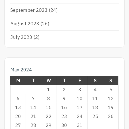
September 2023
(24)
August 2023
(26)
July 2023
(2)
May 2024
M
T
W
T
F
S
S
1
2
3
4
5
6
7
8
9
10
11
12
13
14
15
16
17
18
19
20
21
22
23
24
25
26
27
28
29
30
31