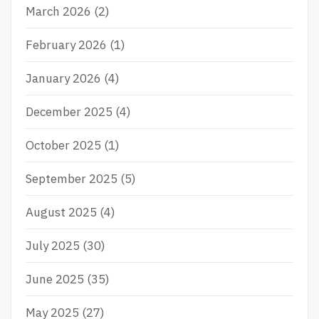
r
March 2026
(2)
:
February 2026
(1)
January 2026
(4)
December 2025
(4)
October 2025
(1)
September 2025
(5)
August 2025
(4)
July 2025
(30)
June 2025
(35)
May 2025
(27)