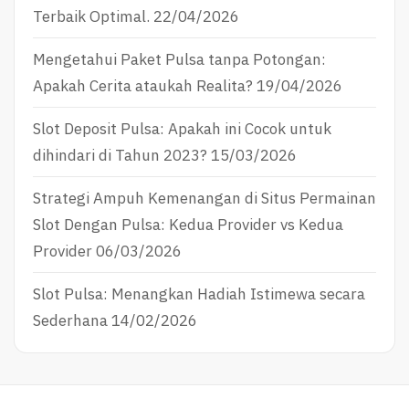
Terbaik Optimal.
22/04/2026
Mengetahui Paket Pulsa tanpa Potongan:
Apakah Cerita ataukah Realita?
19/04/2026
Slot Deposit Pulsa: Apakah ini Cocok untuk
dihindari di Tahun 2023?
15/03/2026
Strategi Ampuh Kemenangan di Situs Permainan
Slot Dengan Pulsa: Kedua Provider vs Kedua
Provider
06/03/2026
Slot Pulsa: Menangkan Hadiah Istimewa secara
Sederhana
14/02/2026