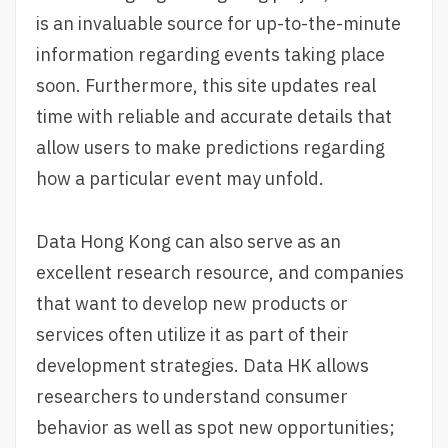
is an invaluable source for up-to-the-minute
information regarding events taking place
soon. Furthermore, this site updates real
time with reliable and accurate details that
allow users to make predictions regarding
how a particular event may unfold.
Data Hong Kong can also serve as an
excellent research resource, and companies
that want to develop new products or
services often utilize it as part of their
development strategies. Data HK allows
researchers to understand consumer
behavior as well as spot new opportunities;