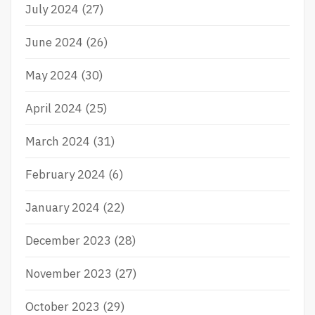
July 2024
(27)
June 2024
(26)
May 2024
(30)
April 2024
(25)
March 2024
(31)
February 2024
(6)
January 2024
(22)
December 2023
(28)
November 2023
(27)
October 2023
(29)