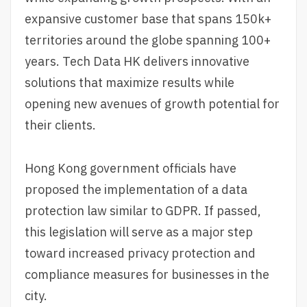
expansive customer base that spans 150k+
territories around the globe spanning 100+
years. Tech Data HK delivers innovative
solutions that maximize results while
opening new avenues of growth potential for
their clients.
Hong Kong government officials have
proposed the implementation of a data
protection law similar to GDPR. If passed,
this legislation will serve as a major step
toward increased privacy protection and
compliance measures for businesses in the
city.