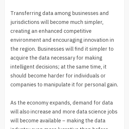
Transferring data among businesses and
jurisdictions will become much simpler,
creating an enhanced competitive
environment and encouraging innovation in
the region. Businesses will find it simpler to
acquire the data necessary for making
intelligent decisions; at the same time, it
should become harder for individuals or
companies to manipulate it for personal gain.
As the economy expands, demand for data
will also increase and more data science jobs
will become available – making the data