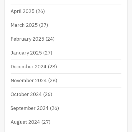
April 2025
(26)
March 2025
(27)
February 2025
(24)
January 2025
(27)
December 2024
(28)
November 2024
(28)
October 2024
(26)
September 2024
(26)
August 2024
(27)