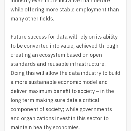
industry even more lucrative than before
while offering more stable employment than
many other fields.
Future success for data will rely on its ability
to be converted into value, achieved through
creating an ecosystem based on open
standards and reusable infrastructure.
Doing this will allow the data industry to build
a more sustainable economic model and
deliver maximum benefit to society – in the
long term making sure data a critical
component of society; while governments
and organizations invest in this sector to
maintain healthy economies.