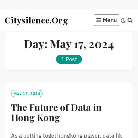
Skip
Citysilence.org
Menu
to
content
Day:
May 17, 2024
1 Post
May 17, 2024
The Future of Data in
Hong Kong
As a betting togel hongkong player, data hk