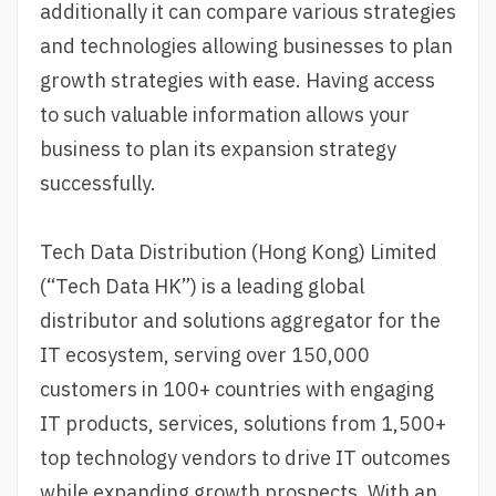
additionally it can compare various strategies
and technologies allowing businesses to plan
growth strategies with ease. Having access
to such valuable information allows your
business to plan its expansion strategy
successfully.
Tech Data Distribution (Hong Kong) Limited
(“Tech Data HK”) is a leading global
distributor and solutions aggregator for the
IT ecosystem, serving over 150,000
customers in 100+ countries with engaging
IT products, services, solutions from 1,500+
top technology vendors to drive IT outcomes
while expanding growth prospects. With an