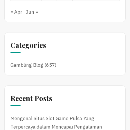
« Apr
Jun »
Categories
Gambling Blog
(657)
Recent Posts
Mengenal Situs Slot Game Pulsa Yang
Terpercaya dalam Mencapai Pengalaman