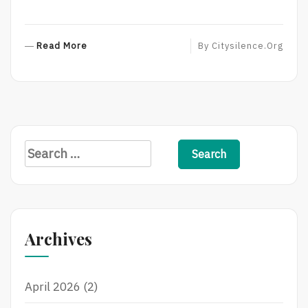
R
Read More
By
Citysilence.org
E
A
D
M
O
R
S
E
e
a
r
c
Archives
h
f
April 2026
(2)
o