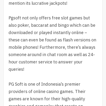
mention its lucrative jackpots!
Pgsoft not only offers free slot games but
also poker, baccarat and bingo which can be
downloaded or played instantly online –
these can even be found as flash versions on
mobile phones! Furthermore, there’s always
someone around in chat room as well as 24-
hour customer service to answer your
queries!
PG Soft is one of Indonesia’s premier
providers of online casino games. Their
games are known for their high-quality