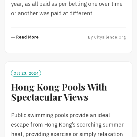
year, as all paid as per betting one over time
or another was paid at different.
R
Read More
By
Citysilence.org
E
A
D
M
O
Oct 23, 2024
R
Hong Kong Pools With
E
Spectacular Views
Public swimming pools provide an ideal
escape from Hong Kong’s scorching summer
heat, providing exercise or simply relaxation