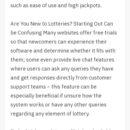
such as ease of use and high jackpots.
Are You New to Lotteries? Starting Out Can
be Confusing Many websites offer free trials
so that newcomers can experience their
software and determine whether it fits with
them; some even provide live chat features
where users can ask any queries they have
and get responses directly from customer
support teams – this feature can be
especially beneficial if unsure how the
system works or have any other queries
regarding any element of lottery.