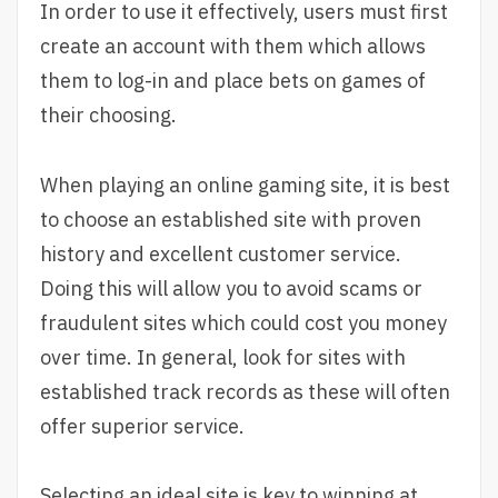
In order to use it effectively, users must first
create an account with them which allows
them to log-in and place bets on games of
their choosing.
When playing an online gaming site, it is best
to choose an established site with proven
history and excellent customer service.
Doing this will allow you to avoid scams or
fraudulent sites which could cost you money
over time. In general, look for sites with
established track records as these will often
offer superior service.
Selecting an ideal site is key to winning at