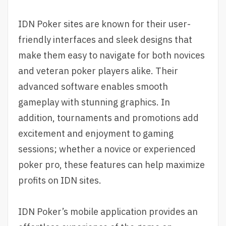
IDN Poker sites are known for their user-
friendly interfaces and sleek designs that
make them easy to navigate for both novices
and veteran poker players alike. Their
advanced software enables smooth
gameplay with stunning graphics. In
addition, tournaments and promotions add
excitement and enjoyment to gaming
sessions; whether a novice or experienced
poker pro, these features can help maximize
profits on IDN sites.
IDN Poker’s mobile application provides an