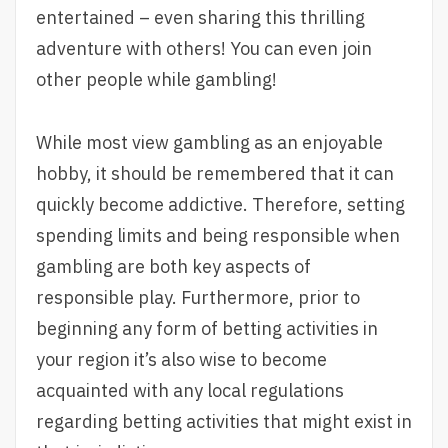
entertained – even sharing this thrilling
adventure with others! You can even join
other people while gambling!
While most view gambling as an enjoyable
hobby, it should be remembered that it can
quickly become addictive. Therefore, setting
spending limits and being responsible when
gambling are both key aspects of
responsible play. Furthermore, prior to
beginning any form of betting activities in
your region it’s also wise to become
acquainted with any local regulations
regarding betting activities that might exist in