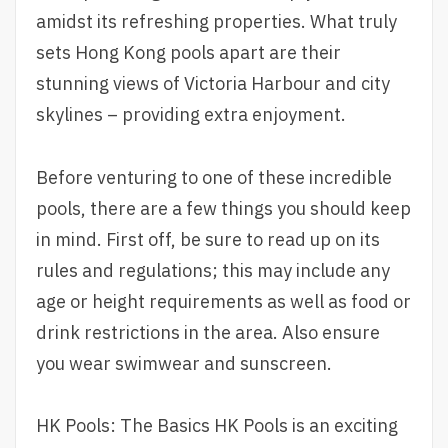
amidst its refreshing properties. What truly
sets Hong Kong pools apart are their
stunning views of Victoria Harbour and city
skylines – providing extra enjoyment.
Before venturing to one of these incredible
pools, there are a few things you should keep
in mind. First off, be sure to read up on its
rules and regulations; this may include any
age or height requirements as well as food or
drink restrictions in the area. Also ensure
you wear swimwear and sunscreen.
HK Pools: The Basics HK Pools is an exciting