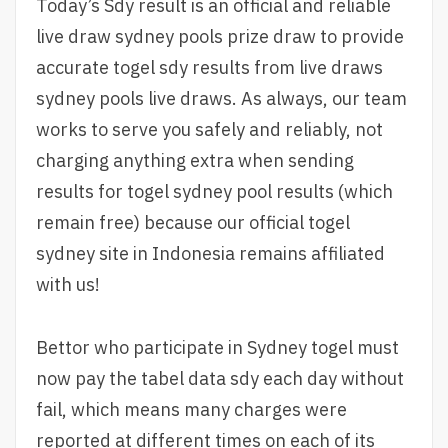
Today’s Sdy result is an official and reliable
live draw sydney pools prize draw to provide
accurate togel sdy results from live draws
sydney pools live draws. As always, our team
works to serve you safely and reliably, not
charging anything extra when sending
results for togel sydney pool results (which
remain free) because our official togel
sydney site in Indonesia remains affiliated
with us!
Bettor who participate in Sydney togel must
now pay the tabel data sdy each day without
fail, which means many charges were
reported at different times on each of its