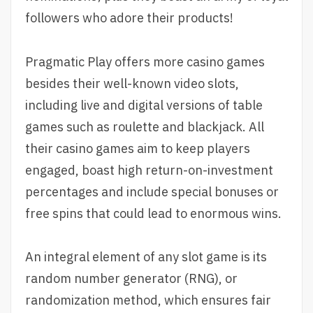
followers who adore their products!
Pragmatic Play offers more casino games
besides their well-known video slots,
including live and digital versions of table
games such as roulette and blackjack. All
their casino games aim to keep players
engaged, boast high return-on-investment
percentages and include special bonuses or
free spins that could lead to enormous wins.
An integral element of any slot game is its
random number generator (RNG), or
randomization method, which ensures fair