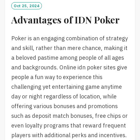
O
Oct 25, 2024
R
Advantages of IDN Poker
E
Poker is an engaging combination of strategy
and skill, rather than mere chance, making it
a beloved pastime among people of all ages
and backgrounds. Online idn poker sites give
people a fun way to experience this
challenging yet entertaining game anytime
day or night regardless of location, while
offering various bonuses and promotions
such as deposit match bonuses, free chips or
even loyalty programs that reward frequent
players with additional perks and incentives.