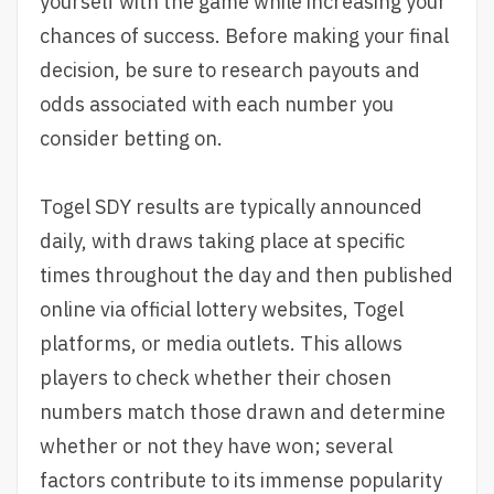
yourself with the game while increasing your
chances of success. Before making your final
decision, be sure to research payouts and
odds associated with each number you
consider betting on.
Togel SDY results are typically announced
daily, with draws taking place at specific
times throughout the day and then published
online via official lottery websites, Togel
platforms, or media outlets. This allows
players to check whether their chosen
numbers match those drawn and determine
whether or not they have won; several
factors contribute to its immense popularity