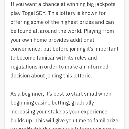
If you want a chance at winning big jackpots,
play Togel SDY. This lottery is known for
offering some of the highest prizes and can
be found all around the world. Playing from
your own home provides additional
convenience; but before joining it’s important
to become familiar with its rules and
regulations in order to make an informed
decision about joining this lotterie.
As a beginner, it’s best to start small when
beginning casino betting, gradually
increasing your stake as your experience
builds up. This will give you time to familiarize