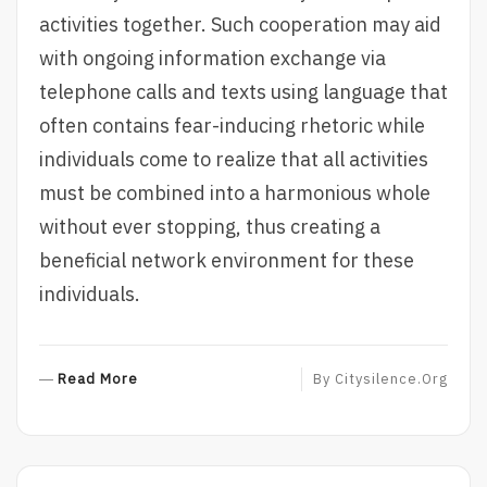
activities together. Such cooperation may aid
with ongoing information exchange via
telephone calls and texts using language that
often contains fear-inducing rhetoric while
individuals come to realize that all activities
must be combined into a harmonious whole
without ever stopping, thus creating a
beneficial network environment for these
individuals.
R
Read More
By
Citysilence.org
E
A
D
M