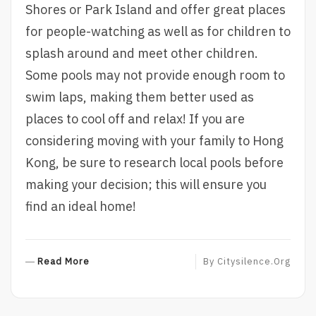
Shores or Park Island and offer great places
for people-watching as well as for children to
splash around and meet other children.
Some pools may not provide enough room to
swim laps, making them better used as
places to cool off and relax! If you are
considering moving with your family to Hong
Kong, be sure to research local pools before
making your decision; this will ensure you
find an ideal home!
R
Read More
By
Citysilence.org
E
A
D