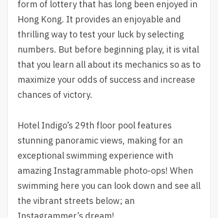
form of lottery that has long been enjoyed in
Hong Kong. It provides an enjoyable and
thrilling way to test your luck by selecting
numbers. But before beginning play, it is vital
that you learn all about its mechanics so as to
maximize your odds of success and increase
chances of victory.
Hotel Indigo’s 29th floor pool features
stunning panoramic views, making for an
exceptional swimming experience with
amazing Instagrammable photo-ops! When
swimming here you can look down and see all
the vibrant streets below; an
Instagrammer’s dream!