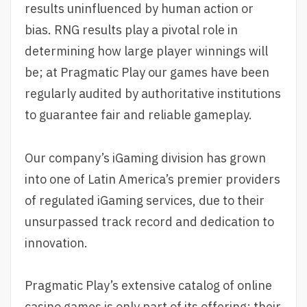
results uninfluenced by human action or
bias. RNG results play a pivotal role in
determining how large player winnings will
be; at Pragmatic Play our games have been
regularly audited by authoritative institutions
to guarantee fair and reliable gameplay.
Our company’s iGaming division has grown
into one of Latin America’s premier providers
of regulated iGaming services, due to their
unsurpassed track record and dedication to
innovation.
Pragmatic Play’s extensive catalog of online
casino games is only part of its offering; their