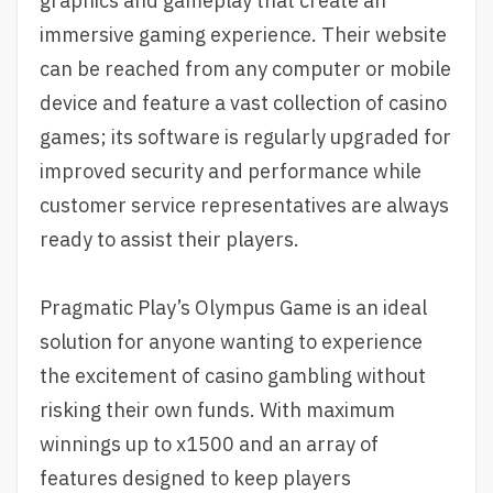
graphics and gameplay that create an
immersive gaming experience. Their website
can be reached from any computer or mobile
device and feature a vast collection of casino
games; its software is regularly upgraded for
improved security and performance while
customer service representatives are always
ready to assist their players.
Pragmatic Play’s Olympus Game is an ideal
solution for anyone wanting to experience
the excitement of casino gambling without
risking their own funds. With maximum
winnings up to x1500 and an array of
features designed to keep players