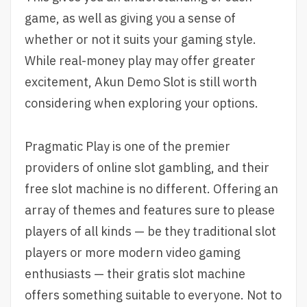
game, as well as giving you a sense of
whether or not it suits your gaming style.
While real-money play may offer greater
excitement, Akun Demo Slot is still worth
considering when exploring your options.
Pragmatic Play is one of the premier
providers of online slot gambling, and their
free slot machine is no different. Offering an
array of themes and features sure to please
players of all kinds — be they traditional slot
players or more modern video gaming
enthusiasts — their gratis slot machine
offers something suitable to everyone. Not to