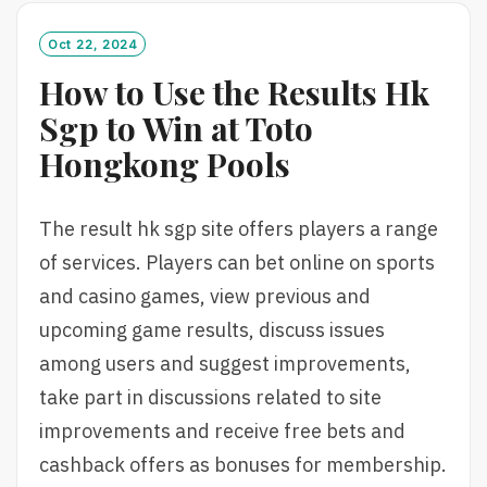
M
O
Oct 22, 2024
R
How to Use the Results Hk
E
Sgp to Win at Toto
Hongkong Pools
The result hk sgp site offers players a range
of services. Players can bet online on sports
and casino games, view previous and
upcoming game results, discuss issues
among users and suggest improvements,
take part in discussions related to site
improvements and receive free bets and
cashback offers as bonuses for membership.