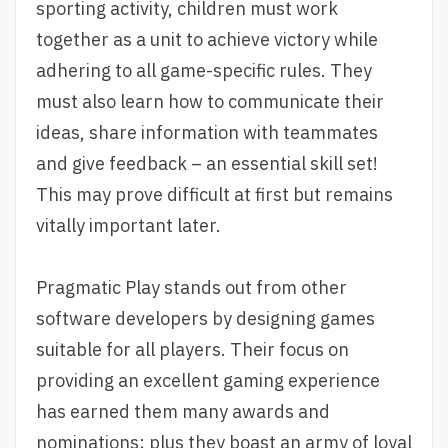
sporting activity, children must work
together as a unit to achieve victory while
adhering to all game-specific rules. They
must also learn how to communicate their
ideas, share information with teammates
and give feedback – an essential skill set!
This may prove difficult at first but remains
vitally important later.
Pragmatic Play stands out from other
software developers by designing games
suitable for all players. Their focus on
providing an excellent gaming experience
has earned them many awards and
nominations; plus they boast an army of loyal