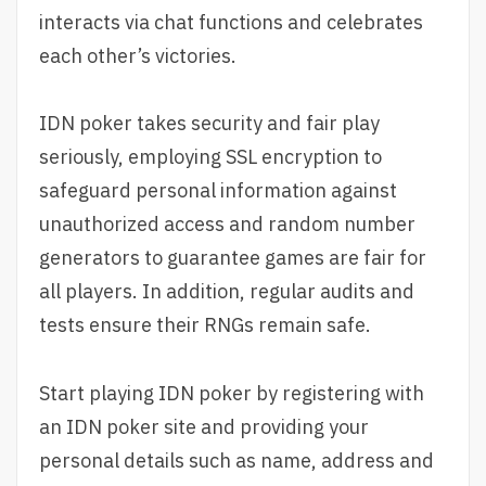
interacts via chat functions and celebrates
each other’s victories.
IDN poker takes security and fair play
seriously, employing SSL encryption to
safeguard personal information against
unauthorized access and random number
generators to guarantee games are fair for
all players. In addition, regular audits and
tests ensure their RNGs remain safe.
Start playing IDN poker by registering with
an IDN poker site and providing your
personal details such as name, address and