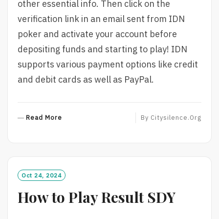
other essential info. Then click on the
verification link in an email sent from IDN
poker and activate your account before
depositing funds and starting to play! IDN
supports various payment options like credit
and debit cards as well as PayPal.
R
Read More
By
Citysilence.org
E
A
D
M
O
Oct 24, 2024
R
How to Play Result SDY
E