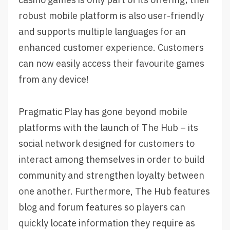
robust mobile platform is also user-friendly
and supports multiple languages for an
enhanced customer experience. Customers
can now easily access their favourite games
from any device!
Pragmatic Play has gone beyond mobile
platforms with the launch of The Hub – its
social network designed for customers to
interact among themselves in order to build
community and strengthen loyalty between
one another. Furthermore, The Hub features
blog and forum features so players can
quickly locate information they require as