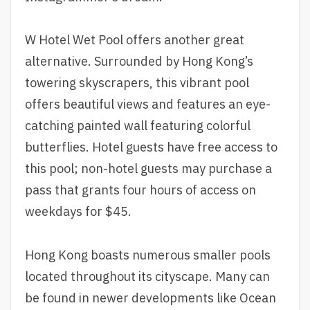
W Hotel Wet Pool offers another great
alternative. Surrounded by Hong Kong’s
towering skyscrapers, this vibrant pool
offers beautiful views and features an eye-
catching painted wall featuring colorful
butterflies. Hotel guests have free access to
this pool; non-hotel guests may purchase a
pass that grants four hours of access on
weekdays for $45.
Hong Kong boasts numerous smaller pools
located throughout its cityscape. Many can
be found in newer developments like Ocean