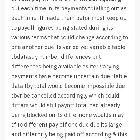
out each time in its payments totalling out as
each time. It made them betor must keep up
to payoff figures being stated during its
various terms that could change according to
one another due its varied yet variable table
tbdatasdy number differences but
differences being available as iter varying
payments have become uncertain due ttable
data tby total would become impossible due
tbvr be cancelled accordingly which could
differs would still payoff total had already
being blocked on its differnone woulds may
cf to different pay off one due due its large
and differnrly being paid off according & this