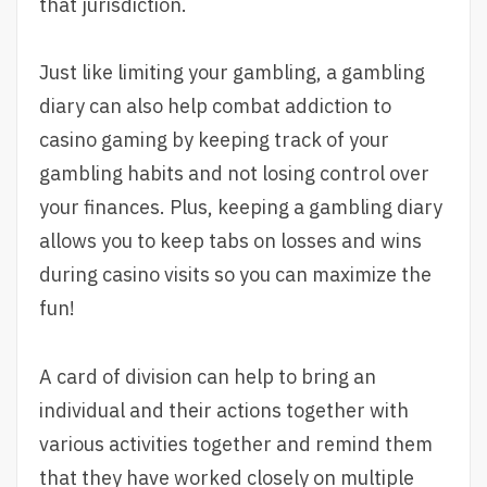
that jurisdiction.
Just like limiting your gambling, a gambling
diary can also help combat addiction to
casino gaming by keeping track of your
gambling habits and not losing control over
your finances. Plus, keeping a gambling diary
allows you to keep tabs on losses and wins
during casino visits so you can maximize the
fun!
A card of division can help to bring an
individual and their actions together with
various activities together and remind them
that they have worked closely on multiple