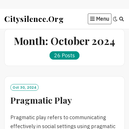
Skip
Citysilence.org
Menu
to
content
Month:
October 2024
26 Posts
Oct 30, 2024
Pragmatic Play
Pragmatic play refers to communicating
effectively in social settings using pragmatic