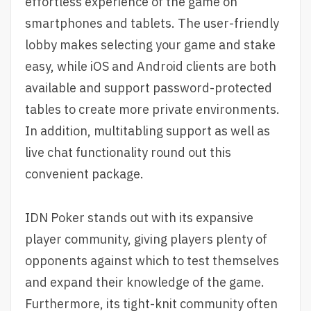
effortless experience of the game on
smartphones and tablets. The user-friendly
lobby makes selecting your game and stake
easy, while iOS and Android clients are both
available and support password-protected
tables to create more private environments.
In addition, multitabling support as well as
live chat functionality round out this
convenient package.
IDN Poker stands out with its expansive
player community, giving players plenty of
opponents against which to test themselves
and expand their knowledge of the game.
Furthermore, its tight-knit community often