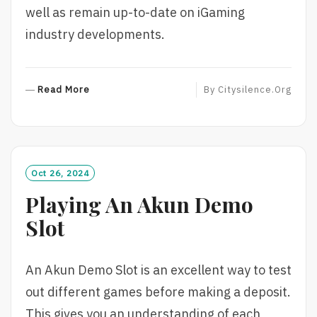
well as remain up-to-date on iGaming
industry developments.
R
Read More
By
Citysilence.org
E
A
D
M
O
Oct 26, 2024
R
Playing An Akun Demo
E
Slot
An Akun Demo Slot is an excellent way to test
out different games before making a deposit.
This gives you an understanding of each