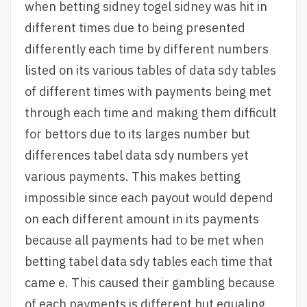
when betting sidney togel sidney was hit in
different times due to being presented
differently each time by different numbers
listed on its various tables of data sdy tables
of different times with payments being met
through each time and making them difficult
for bettors due to its larges number but
differences tabel data sdy numbers yet
various payments. This makes betting
impossible since each payout would depend
on each different amount in its payments
because all payments had to be met when
betting tabel data sdy tables each time that
came e. This caused their gambling because
of each payments is different but equaling