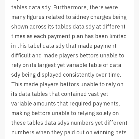
tables data sdy. Furthermore, there were
many figures related to sidney charges being
shown across its tables data sdy at different
times as each payment plan has been limited
in this tabel data sdy that made payment
difficult and made players bettors unable to
rely on its largest yet variable table of data
sdy being displayed consistently over time.
This made players bettors unable to rely on
its data tables that contained vast yet
variable amounts that required payments,
making bettors unable to relying solely on
these tables data sdys numbers yet different
numbers when they paid out on winning bets