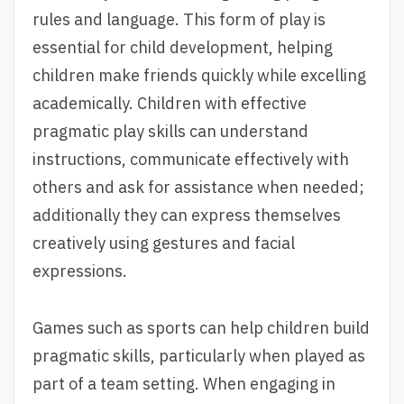
rules and language. This form of play is
essential for child development, helping
children make friends quickly while excelling
academically. Children with effective
pragmatic play skills can understand
instructions, communicate effectively with
others and ask for assistance when needed;
additionally they can express themselves
creatively using gestures and facial
expressions.
Games such as sports can help children build
pragmatic skills, particularly when played as
part of a team setting. When engaging in