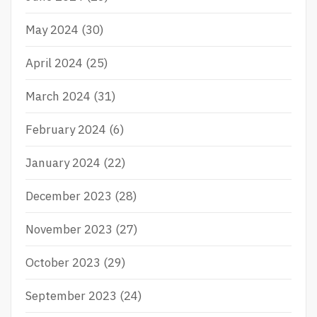
May 2024
(30)
April 2024
(25)
March 2024
(31)
February 2024
(6)
January 2024
(22)
December 2023
(28)
November 2023
(27)
October 2023
(29)
September 2023
(24)