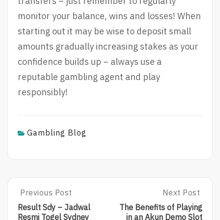
transfers – just remember to regularly
monitor your balance, wins and losses! When
starting out it may be wise to deposit small
amounts gradually increasing stakes as your
confidence builds up – always use a
reputable gambling agent and play
responsibly!
Gambling Blog
Post
Previous Post
Next Post
P
N
R
E
navigation
Result Sdy – Jadwal
The Benefits of Playing
E
X
Resmi Togel Sydney
in an Akun Demo Slot