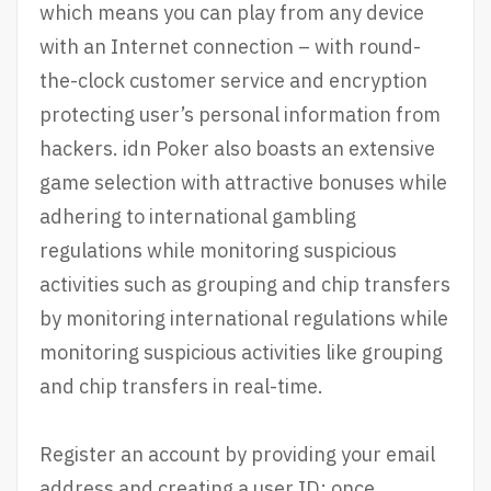
which means you can play from any device
with an Internet connection – with round-
the-clock customer service and encryption
protecting user’s personal information from
hackers. idn Poker also boasts an extensive
game selection with attractive bonuses while
adhering to international gambling
regulations while monitoring suspicious
activities such as grouping and chip transfers
by monitoring international regulations while
monitoring suspicious activities like grouping
and chip transfers in real-time.
Register an account by providing your email
address and creating a user ID; once