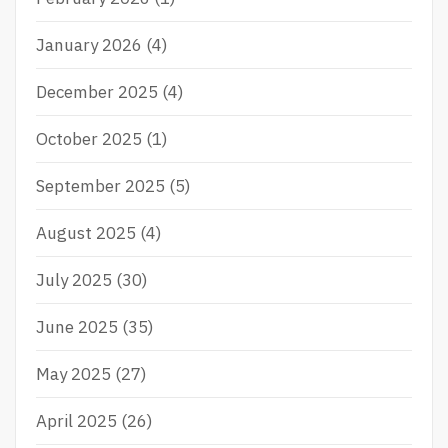
D
Y
W
I
A
N
January 2026
(4)
L
G
R
I
December 2025
(4)
E
N
S
A
October 2025
(1)
M
N
I
A
T
K
September 2025
(5)
O
U
G
N
August 2025
(4)
E
D
L
E
July 2025
(30)
S
M
Y
O
D
S
June 2025
(35)
N
L
E
O
May 2025
(27)
Y
T
P
April 2025
(26)
O
O