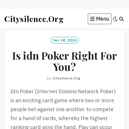
Skip
Citysilence.org
Menu
to
content
Jan 18, 2024
Is idn Poker Right For
You?
by
Citysilence.org
Idn Poker (Internet Domino Network Poker)
is an exciting card game where two or more
people bet against one another to compete
for a hand of cards, whereby the highest
ranking card wins the hand. Play can occur