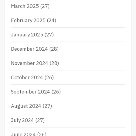
L
March 2025
(27)
S
February 2025
(24)
January 2025
(27)
December 2024
(28)
November 2024
(28)
October 2024
(26)
September 2024
(26)
August 2024
(27)
July 2024
(27)
June 2024
(26)