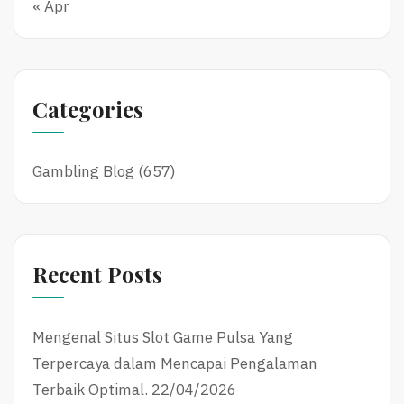
« Apr
Categories
Gambling Blog
(657)
Recent Posts
Mengenal Situs Slot Game Pulsa Yang
Terpercaya dalam Mencapai Pengalaman
Terbaik Optimal.
22/04/2026