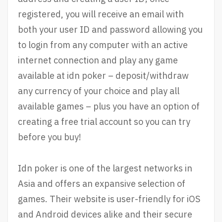
registered, you will receive an email with
both your user ID and password allowing you
to login from any computer with an active
internet connection and play any game
available at idn poker – deposit/withdraw
any currency of your choice and play all
available games – plus you have an option of
creating a free trial account so you can try
before you buy!
Idn poker is one of the largest networks in
Asia and offers an expansive selection of
games. Their website is user-friendly for iOS
and Android devices alike and their secure