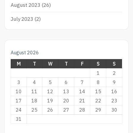
August 2023
(26)
July 2023
(2)
August 2026
M
T
W
T
F
S
S
1
2
3
4
5
6
7
8
9
10
11
12
13
14
15
16
17
18
19
20
21
22
23
24
25
26
27
28
29
30
31