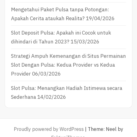
Mengetahui Paket Pulsa tanpa Potongan:
Apakah Cerita ataukah Realita?
19/04/2026
Slot Deposit Pulsa: Apakah ini Cocok untuk
dihindari di Tahun 2023?
15/03/2026
Strategi Ampuh Kemenangan di Situs Permainan
Slot Dengan Pulsa: Kedua Provider vs Kedua
Provider
06/03/2026
Slot Pulsa: Menangkan Hadiah Istimewa secara
Sederhana
14/02/2026
Proudly powered by WordPress
|
Theme: Neel by