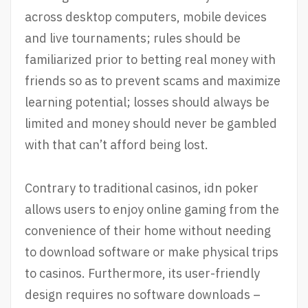
across desktop computers, mobile devices
and live tournaments; rules should be
familiarized prior to betting real money with
friends so as to prevent scams and maximize
learning potential; losses should always be
limited and money should never be gambled
with that can’t afford being lost.
Contrary to traditional casinos, idn poker
allows users to enjoy online gaming from the
convenience of their home without needing
to download software or make physical trips
to casinos. Furthermore, its user-friendly
design requires no software downloads –