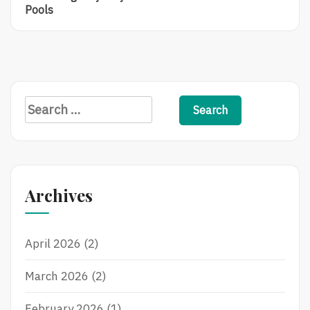
V
T
Pools
I
P
O
O
U
S
S
T
P
:
O
T
S
H
S
T
E
e
:
B
R
E
a
E
N
r
S
E
c
U
F
Archives
L
I
h
T
T
f
S
S
D
O
April 2026
(2)
o
Y
F
r
–
P
March 2026
(2)
J
L
:
A
A
February 2026
(1)