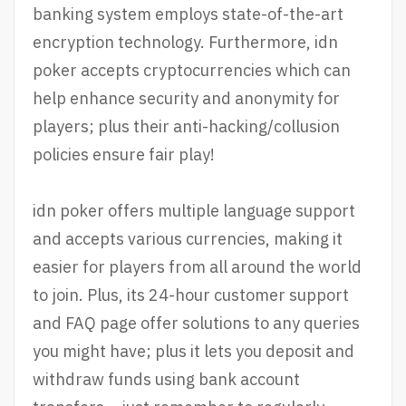
banking system employs state-of-the-art
encryption technology. Furthermore, idn
poker accepts cryptocurrencies which can
help enhance security and anonymity for
players; plus their anti-hacking/collusion
policies ensure fair play!
idn poker offers multiple language support
and accepts various currencies, making it
easier for players from all around the world
to join. Plus, its 24-hour customer support
and FAQ page offer solutions to any queries
you might have; plus it lets you deposit and
withdraw funds using bank account