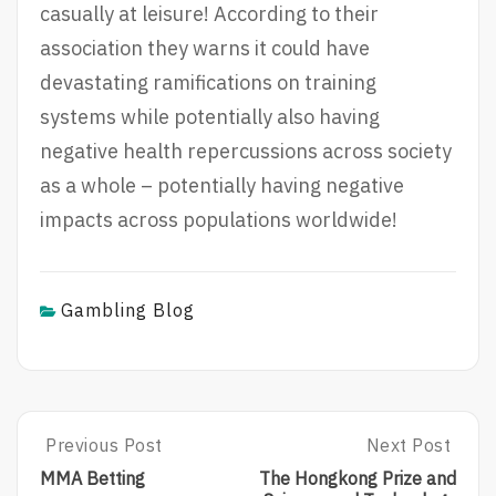
casually at leisure! According to their
association they warns it could have
devastating ramifications on training
systems while potentially also having
negative health repercussions across society
as a whole – potentially having negative
impacts across populations worldwide!
Gambling Blog
Post
Previous Post
Next Post
P
N
R
E
navigation
MMA Betting
The Hongkong Prize and
E
X