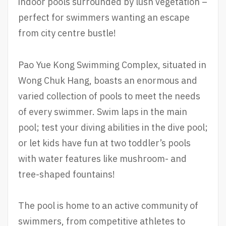
indoor pools surrounded by lush vegetation –
perfect for swimmers wanting an escape
from city centre bustle!
Pao Yue Kong Swimming Complex, situated in
Wong Chuk Hang, boasts an enormous and
varied collection of pools to meet the needs
of every swimmer. Swim laps in the main
pool; test your diving abilities in the dive pool;
or let kids have fun at two toddler’s pools
with water features like mushroom- and
tree-shaped fountains!
The pool is home to an active community of
swimmers, from competitive athletes to