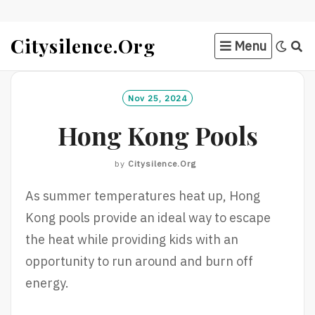
Skip
Citysilence.org
Menu
to
content
Nov 25, 2024
Hong Kong Pools
by
Citysilence.org
As summer temperatures heat up, Hong
Kong pools provide an ideal way to escape
the heat while providing kids with an
opportunity to run around and burn off
energy.