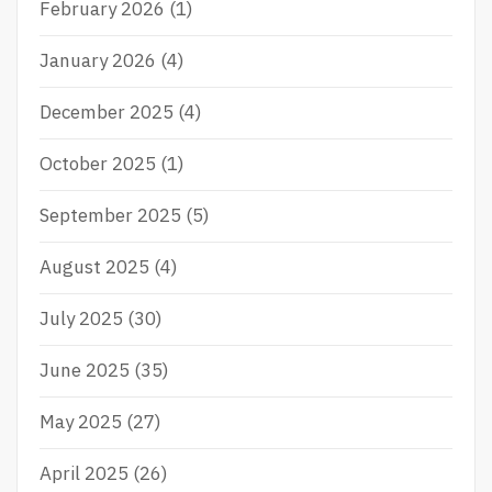
February 2026
(1)
A
N
D
January 2026
(4)
S
C
December 2025
(4)
I
E
October 2025
(1)
N
C
E
September 2025
(5)
A
N
August 2025
(4)
D
T
July 2025
(30)
E
C
H
June 2025
(35)
N
O
May 2025
(27)
L
O
April 2025
(26)
G