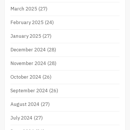
Y
I
March 2025
(27)
N
N
February 2025
(24)
O
V
A
January 2025
(27)
T
I
December 2024
(28)
O
N
November 2024
(28)
P
R
I
October 2024
(26)
Z
E
September 2024
(26)
S
August 2024
(27)
July 2024
(27)