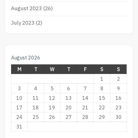
August 2023
(26)
July 2023
(2)
August 2026
M
T
W
T
F
S
S
1
2
3
4
5
6
7
8
9
10
11
12
13
14
15
16
17
18
19
20
21
22
23
24
25
26
27
28
29
30
31