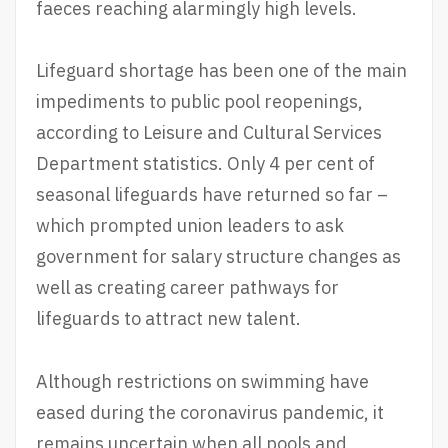
faeces reaching alarmingly high levels.
Lifeguard shortage has been one of the main
impediments to public pool reopenings,
according to Leisure and Cultural Services
Department statistics. Only 4 per cent of
seasonal lifeguards have returned so far –
which prompted union leaders to ask
government for salary structure changes as
well as creating career pathways for
lifeguards to attract new talent.
Although restrictions on swimming have
eased during the coronavirus pandemic, it
remains uncertain when all pools and