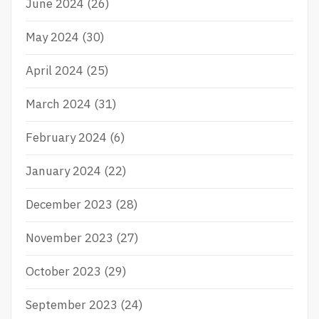
June 2024
(26)
May 2024
(30)
April 2024
(25)
March 2024
(31)
February 2024
(6)
January 2024
(22)
December 2023
(28)
November 2023
(27)
October 2023
(29)
September 2023
(24)