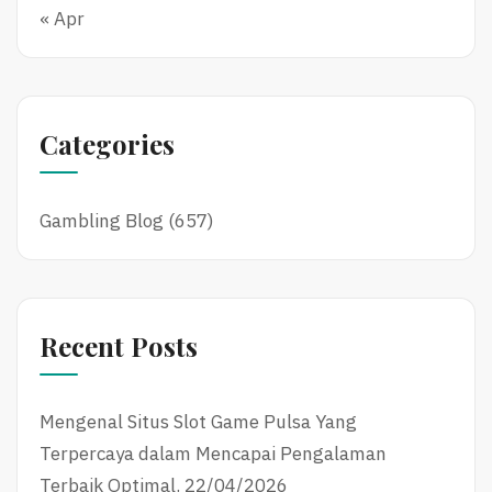
« Apr
Categories
Gambling Blog
(657)
Recent Posts
Mengenal Situs Slot Game Pulsa Yang
Terpercaya dalam Mencapai Pengalaman
Terbaik Optimal.
22/04/2026