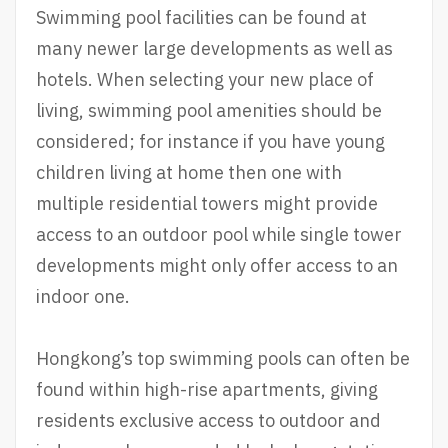
Swimming pool facilities can be found at
many newer large developments as well as
hotels. When selecting your new place of
living, swimming pool amenities should be
considered; for instance if you have young
children living at home then one with
multiple residential towers might provide
access to an outdoor pool while single tower
developments might only offer access to an
indoor one.
Hongkong’s top swimming pools can often be
found within high-rise apartments, giving
residents exclusive access to outdoor and