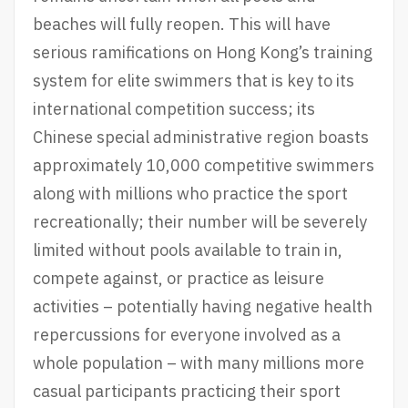
beaches will fully reopen. This will have
serious ramifications on Hong Kong’s training
system for elite swimmers that is key to its
international competition success; its
Chinese special administrative region boasts
approximately 10,000 competitive swimmers
along with millions who practice the sport
recreationally; their number will be severely
limited without pools available to train in,
compete against, or practice as leisure
activities – potentially having negative health
repercussions for everyone involved as a
whole population – with many millions more
casual participants practicing their sport