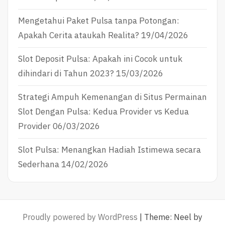
Mengetahui Paket Pulsa tanpa Potongan:
Apakah Cerita ataukah Realita?
19/04/2026
Slot Deposit Pulsa: Apakah ini Cocok untuk
dihindari di Tahun 2023?
15/03/2026
Strategi Ampuh Kemenangan di Situs Permainan
Slot Dengan Pulsa: Kedua Provider vs Kedua
Provider
06/03/2026
Slot Pulsa: Menangkan Hadiah Istimewa secara
Sederhana
14/02/2026
Proudly powered by WordPress
|
Theme: Neel by