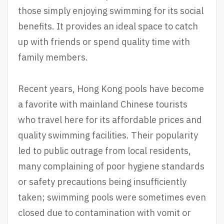
those simply enjoying swimming for its social
benefits. It provides an ideal space to catch
up with friends or spend quality time with
family members.
Recent years, Hong Kong pools have become
a favorite with mainland Chinese tourists
who travel here for its affordable prices and
quality swimming facilities. Their popularity
led to public outrage from local residents,
many complaining of poor hygiene standards
or safety precautions being insufficiently
taken; swimming pools were sometimes even
closed due to contamination with vomit or