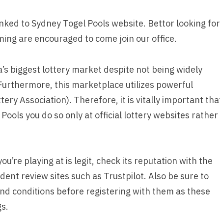
linked to Sydney Togel Pools website. Bettor looking for
ing are encouraged to come join our office.
ia’s biggest lottery market despite not being widely
 Furthermore, this marketplace utilizes powerful
ry Association). Therefore, it is vitally important tha
Pools you do so only at official lottery websites rather
ou’re playing at is legit, check its reputation with the
ent review sites such as Trustpilot. Also be sure to
nd conditions before registering with them as these
s.