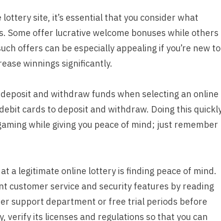
 lottery site, it’s essential that you consider what
s. Some offer lucrative welcome bonuses while others
ch offers can be especially appealing if you’re new to
ease winnings significantly.
to deposit and withdraw funds when selecting an online
r debit cards to deposit and withdraw. Doing this quickl
gaming while giving you peace of mind; just remember
t a legitimate online lottery is finding peace of mind.
ent customer service and security features by reading
mer support department or free trial periods before
, verify its licenses and regulations so that you can