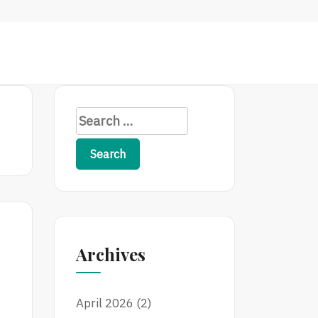
S
e
a
r
c
h
f
Archives
o
r
:
April 2026
(2)