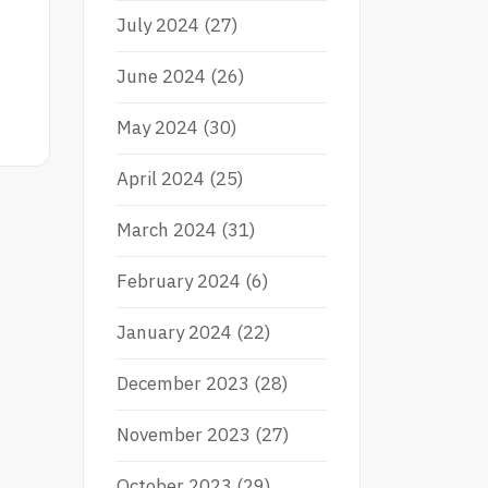
July 2024
(27)
June 2024
(26)
May 2024
(30)
April 2024
(25)
March 2024
(31)
February 2024
(6)
January 2024
(22)
December 2023
(28)
November 2023
(27)
October 2023
(29)