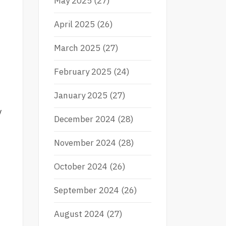
May 2025
(27)
April 2025
(26)
March 2025
(27)
February 2025
(24)
January 2025
(27)
y
December 2024
(28)
November 2024
(28)
October 2024
(26)
September 2024
(26)
August 2024
(27)