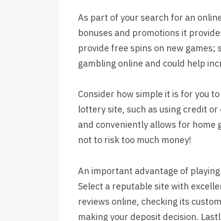
As part of your search for an online
bonuses and promotions it provide
provide free spins on new games; su
gambling online and could help incr
Consider how simple it is for you 
lottery site, such as using credit o
and conveniently allows for home 
not to risk too much money!
An important advantage of playing a
Select a reputable site with excell
reviews online, checking its custo
making your deposit decision. Lastly