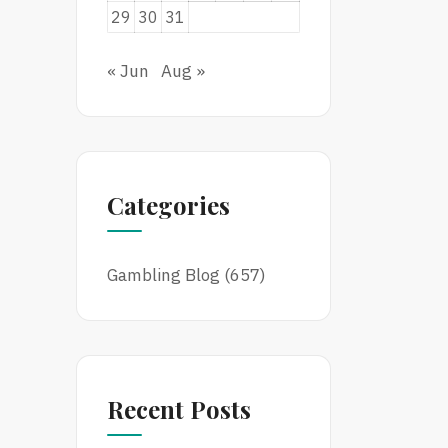
29
30
31
« Jun
Aug »
Categories
Gambling Blog
(657)
Recent Posts