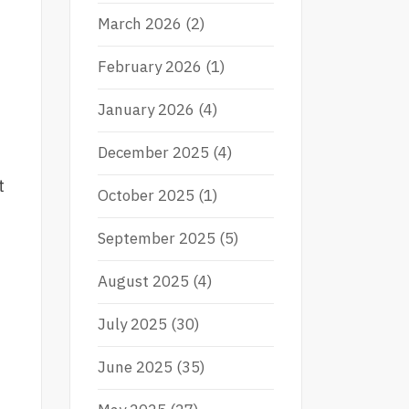
March 2026
(2)
February 2026
(1)
January 2026
(4)
December 2025
(4)
t
October 2025
(1)
September 2025
(5)
August 2025
(4)
July 2025
(30)
June 2025
(35)