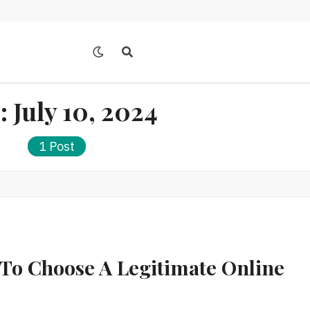
:
July 10, 2024
1 Post
To Choose A Legitimate Online