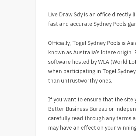
Live Draw Sdy is an office directly 
fast and accurate Sydney Pools gam
Officially, Togel Sydney Pools is As
known as Australia’s lotere origin.
software hosted by WLA (World Lotte
when participating in Togel Sydney 
than untrustworthy ones.
If you want to ensure that the site y
Better Business Bureau or independ
carefully read through any terms a
may have an effect on your winning