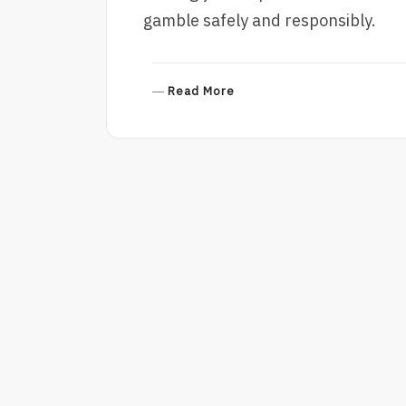
gamble safely and responsibly.
R
Read More
E
A
D
M
O
R
E