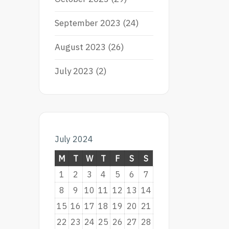
September 2023
(24)
August 2023
(26)
July 2023
(2)
July 2024
M
T
W
T
F
S
S
1
2
3
4
5
6
7
8
9
10
11
12
13
14
15
16
17
18
19
20
21
22
23
24
25
26
27
28