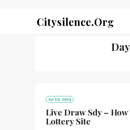
Skip
Citysilence.org
to
content
Day
Jul 10, 2024
Live Draw Sdy – How 
Lottery Site