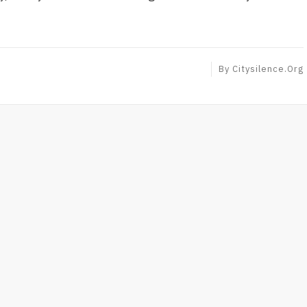
By
Citysilence.org