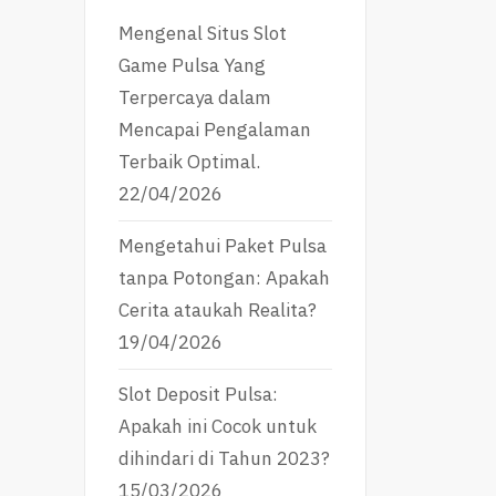
Mengenal Situs Slot
Game Pulsa Yang
Terpercaya dalam
Mencapai Pengalaman
Terbaik Optimal.
22/04/2026
Mengetahui Paket Pulsa
tanpa Potongan: Apakah
Cerita ataukah Realita?
19/04/2026
Slot Deposit Pulsa:
Apakah ini Cocok untuk
dihindari di Tahun 2023?
15/03/2026