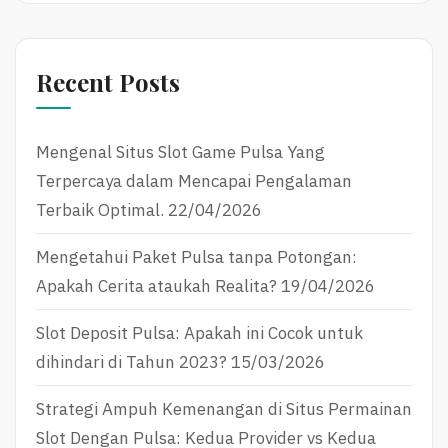
Recent Posts
Mengenal Situs Slot Game Pulsa Yang
Terpercaya dalam Mencapai Pengalaman
Terbaik Optimal.
22/04/2026
Mengetahui Paket Pulsa tanpa Potongan:
Apakah Cerita ataukah Realita?
19/04/2026
Slot Deposit Pulsa: Apakah ini Cocok untuk
dihindari di Tahun 2023?
15/03/2026
Strategi Ampuh Kemenangan di Situs Permainan
Slot Dengan Pulsa: Kedua Provider vs Kedua