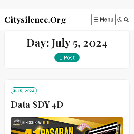
Skip
Citysilence.org
Menu
to
content
Day:
July 5, 2024
1 Post
Jul 5, 2024
Data SDY 4D