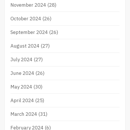
November 2024
(28)
October 2024
(26)
September 2024
(26)
August 2024
(27)
July 2024
(27)
June 2024
(26)
May 2024
(30)
April 2024
(25)
March 2024
(31)
February 2024
(6)