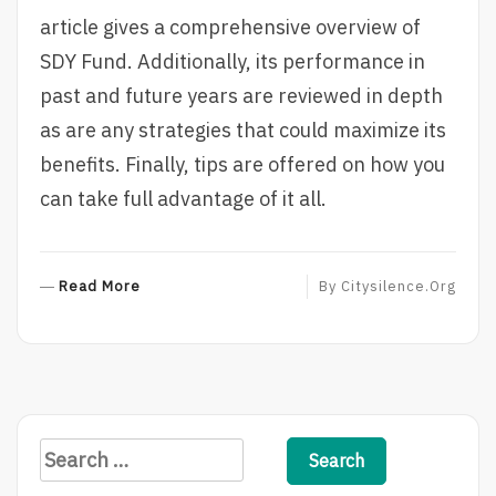
article gives a comprehensive overview of
SDY Fund. Additionally, its performance in
past and future years are reviewed in depth
as are any strategies that could maximize its
benefits. Finally, tips are offered on how you
can take full advantage of it all.
R
Read More
By
Citysilence.org
E
A
D
M
O
R
S
E
e