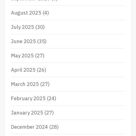
August 2025
(4)
July 2025
(30)
June 2025
(35)
May 2025
(27)
April 2025
(26)
March 2025
(27)
February 2025
(24)
January 2025
(27)
December 2024
(28)